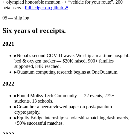
+ olympiad honorable mention · + “vehicle for your route”, 200+
beta users ·
full ledger on github ↗
05
—
ship log
Six years of receipts.
2021
▸
Nepal’s second COVID wave. We ship a real-time hospital-
bed & oxygen tracker — $20K raised, 900+ families
supported, 84K reached.
▸
Quantum computing research begins at OneQuantum.
2022
▸
Found Moliss Tech Community — 22 events, 275+
students, 13 schools.
▸
Co-author a peer-reviewed paper on post-quantum
cryptography.
▸
Equity Bridge internship: scholarship-matching dashboards,
+50% successful matches.