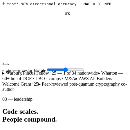
return
 self.head(out[:, -
1
])
# t+1 USD→NPR
# test: 98% directional accuracy · MAE 0.31 NPR
illustrative dcf — wharton case work
PV of FCF (’25–’29)
412
PV of terminal value
1,238
Enterprise value
1,650
Less: net debt
(210)
Equity value
1,440
wacc 9.8% · g 2.5% · npr mm
⟷
engineer
investor-literate
▸
Warburg Pincus Fellow ’25 — 1 of 34 nationwide
▸
Wharton —
60+ hrs of DCF · LBO · comps · M&A
▸
AWS All Builders
Welcome Grant ’25
▸
Peer-reviewed post-quantum cryptography co-
author
03
—
leadership
Code scales.
People compound.