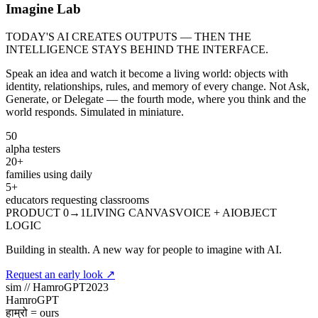
Imagine Lab
TODAY'S AI CREATES OUTPUTS — THEN THE
INTELLIGENCE STAYS BEHIND THE INTERFACE.
Speak an idea and watch it become a living world: objects with
identity, relationships, rules, and memory of every change. Not Ask,
Generate, or Delegate — the fourth mode, where you think and the
world responds. Simulated in miniature.
50
alpha testers
20+
families using daily
5+
educators requesting classrooms
PRODUCT 0→1
LIVING CANVAS
VOICE + AI
OBJECT
LOGIC
Building in stealth.
A new way for people to imagine with AI.
Request an early look
↗
sim //
HamroGPT
2023
Hamro
GPT
हाम्रो = ours