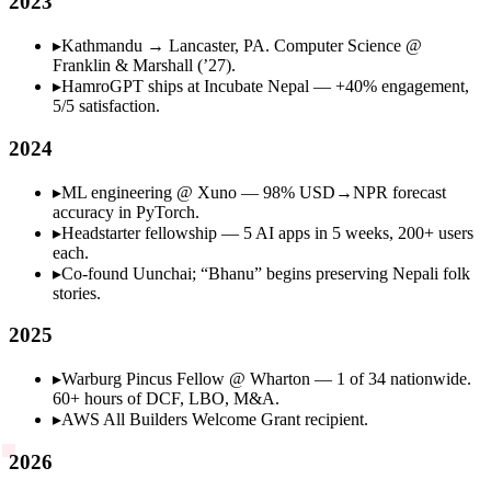
2023
▸
Kathmandu → Lancaster, PA. Computer Science @
Franklin & Marshall (’27).
▸
HamroGPT ships at Incubate Nepal — +40% engagement,
5/5 satisfaction.
2024
▸
ML engineering @ Xuno — 98% USD→NPR forecast
accuracy in PyTorch.
▸
Headstarter fellowship — 5 AI apps in 5 weeks, 200+ users
each.
▸
Co-found Uunchai; “Bhanu” begins preserving Nepali folk
stories.
2025
▸
Warburg Pincus Fellow @ Wharton — 1 of 34 nationwide.
60+ hours of DCF, LBO, M&A.
▸
AWS All Builders Welcome Grant recipient.
2026