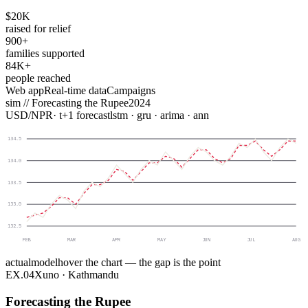
$20K
raised for relief
900+
families supported
84K+
people reached
Web app
Real-time data
Campaigns
sim //
Forecasting the Rupee
2024
USD
/
NPR
· t+1 forecast
lstm · gru · arima · ann
134.5
134.0
133.5
133.0
132.5
FEB
MAR
APR
MAY
JUN
JUL
AUG
actual
model
hover the chart — the gap is the point
EX.
04
Xuno · Kathmandu
Forecasting the Rupee