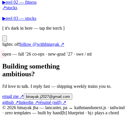
▶
reel
02
—
fitness
↗
stocks
▶
reel
03
—
stocks
[ it's dark in here — tap the torch ]
lights: off
follow @
withbinayak
↗
open — fall ’26 co-ops · new-grad ’27 · swe / ml
Building something
ambitious?
I'd love to talk. I reply fast — shipping weekly trains you to.
email me ↗
binayak.j2027@gmail.com
github
↗
linkedin
↗
résumé (pdf)
↗
© 2026 binayak jha — lancaster, pa ↔ kathmandu
next.js · tailwind
· zero templates — built by hand
[b] blueprint · bj♪ plays a chord