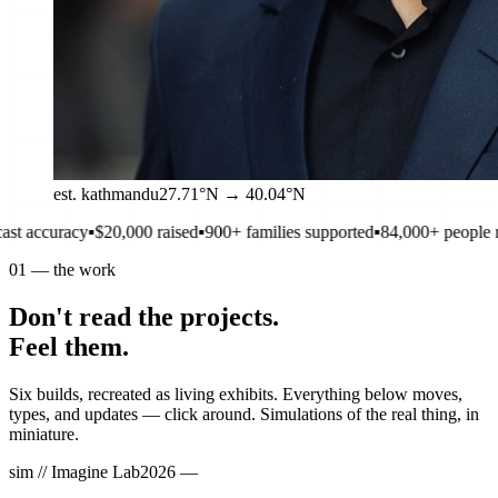
est. kathmandu
27.71°N → 40.04°N
▪
$20,000 raised
▪
900+ families supported
▪
84,000+ people reached
▪
1 of
01
—
the work
Don't read the projects.
Feel them.
Six builds, recreated as living exhibits. Everything below moves,
types, and updates — click around. Simulations of the real thing, in
miniature.
sim //
Imagine Lab
2026 —