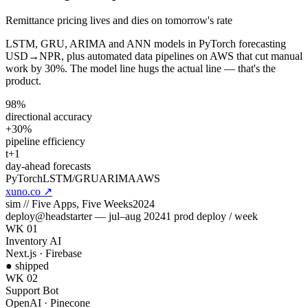
Remittance pricing lives and dies on tomorrow's rate
LSTM, GRU, ARIMA and ANN models in PyTorch forecasting
USD→NPR, plus automated data pipelines on AWS that cut manual
work by 30%. The model line hugs the actual line — that's the
product.
98%
directional accuracy
+30%
pipeline efficiency
t+1
day-ahead forecasts
PyTorch
LSTM/GRU
ARIMA
AWS
xuno.co
↗
sim //
Five Apps, Five Weeks
2024
deploy
@
headstarter
— jul–aug 2024
1 prod deploy / week
WK 01
Inventory AI
Next.js · Firebase
● shipped
WK 02
Support Bot
OpenAI · Pinecone