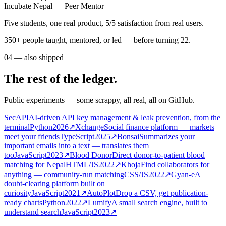
mentees shipped HamroGPT
Incubate Nepal — Peer Mentor
Five students, one real product, 5/5 satisfaction from real users.
350+ people taught, mentored, or led — before turning 22.
04
—
also shipped
The rest of the ledger.
Public experiments — some scrappy, all real, all on GitHub.
SecAPI
AI-driven API key management & leak prevention, from the
terminal
Python
2026
↗
Xchange
Social finance platform — markets
meet your friends
TypeScript
2025
↗
Bonsai
Summarizes your
important emails into a text — translates them
too
JavaScript
2023
↗
Blood Donor
Direct donor-to-patient blood
matching for Nepal
HTML/JS
2022
↗
Khoja
Find collaborators for
anything — community-run matching
CSS/JS
2022
↗
Gyan-e
A
doubt-clearing platform built on
curiosity
JavaScript
2021
↗
AutoPlot
Drop a CSV, get publication-
ready charts
Python
2022
↗
Lumify
A small search engine, built to
understand search
JavaScript
2023
↗