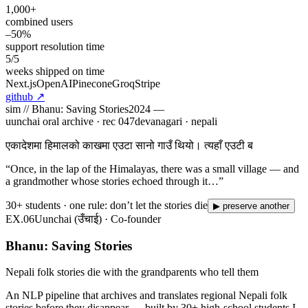
1,000+
combined users
–50%
support resolution time
5/5
weeks shipped on time
Next.js
OpenAI
Pinecone
Groq
Stripe
github
↗
sim //
Bhanu: Saving Stories
2024 —
uunchai oral archive · rec
047
devanagari · nepali
एकादेशमा हिमालको काखमा एउटा सानो गाउँ थियो। त्यहाँ एउटी बूढी आमै
बस्थिन्, जसका कथाहरू गाउँभरि गुन्
“
Once, in the lap of the Himalayas, there was a small village — and
a grandmother whose stories echoed through it…
”
30+ students · one rule: don’t let the stories die
▶ preserve another
EX.
06
Uunchai (उँचाई) · Co-founder
Bhanu: Saving Stories
Nepali folk stories die with the grandparents who tell them
An NLP pipeline that archives and translates regional Nepali folk