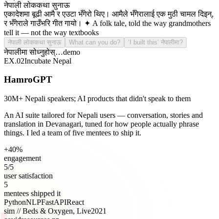
नेपाली लोककथा सुनाऊ
एकादेशमा बूढी आमै र एउटा भँगेरो थिए। आमैले भँगेरालाई एक मुठी चामल दिइन्,
र भँगेराले गाउँभरि गीत गायो। ✦ A folk tale, told the way grandmothers
tell it — not the way textbooks do.
नेपाली लोककथा सुनाऊ
What can you do?
‘I built this’ नेपालीमा?
नेपालीमा सोध्नुहोस्…
demo
EX.
02
Incubate Nepal
HamroGPT
30M+ Nepali speakers; AI products that didn't speak to them
An AI suite tailored for Nepali users — conversation, stories and
translation in Devanagari, tuned for how people actually phrase
things. I led a team of five mentees to ship it.
+40%
engagement
5/5
user satisfaction
5
mentees shipped it
Python
NLP
FastAPI
React
sim //
Beds & Oxygen, Live
2021