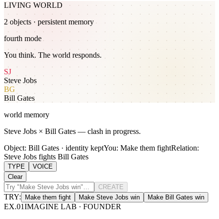
LIVING WORLD
2
object
s
· persistent memory
fourth mode
You think. The world responds.
SJ
Steve Jobs
BG
Bill Gates
world memory
Steve Jobs × Bill Gates — clash in progress.
Object: Bill Gates · identity kept
You: Make them fight
Relation:
Steve Jobs fights Bill Gates
TYPE
VOICE
Clear
CREATE
TRY:
Make them fight
Make Steve Jobs win
Make Bill Gates win
EX.
01
IMAGINE LAB · FOUNDER