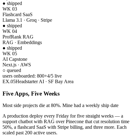
● shipped
WK 03
Flashcard SaaS
Llama 3.1 · Groq · Stripe
● shipped
WK 04
ProfRank RAG
RAG · Embeddings
● shipped
WK 05
AI Capstone
Next.js · AWS
● shipped
users onboarded:
1,000
+
5
/
5
live
EX.
05
Headstarter AI · SF Bay Area
Five Apps, Five Weeks
Most side projects die at 80%. Mine had a weekly ship date
A production deploy every Friday for five straight weeks — a
support chatbot with RAG over Pinecone that cut resolution time
50%, a flashcard SaaS with Stripe billing, and three more. Each
scaled past 200 active users.