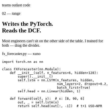
bring people with you
teams outlast code
02
—
range
Writes the PyTorch.
Reads the DCF.
Most engineers can't sit on the other side of the table. I trained for
both — drag the divider.
fx_forecaster.py — xuno
import
 torch.nn 
as
 nn
class
FXForecaster
(nn.Module):
def
__init__
(self, n_features=
6
, hidden=
128
):
super().__init__()
self.lstm = nn.LSTM(n_features, hidden,
num_layers=
2
, dropout=
0.2
,
batch_first=
True
)
self.head = nn.Linear(hidden, 
1
)
def
forward
(self, x):
# x: [B, 90, 6]
out, _ = self.lstm(x)