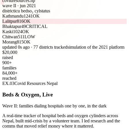
covidresources
.np
wave II · jun 2021
district
icu beds
o₂ cyl
status
Kathmandu
12
41
OK
Lalitpur
8
16
OK
Bhaktapur
4
9
CRITICAL
Kaski
10
24
OK
Chitwan
5
11
LOW
Morang
8
15
OK
updated
1
s ago · 77 districts tracked
simulation of the 2021 platform
$
20,000
raised
900
+
families
84,000
+
reached
EX.
03
Covid Resources Nepal
Beds & Oxygen, Live
Wave II: families dialing hospitals one by one, in the dark
A real-time tracker of hospital beds and oxygen cylinders across
Nepal, built mid-crisis by a volunteer team. I led research and the
comms that moved relief money where it mattered.