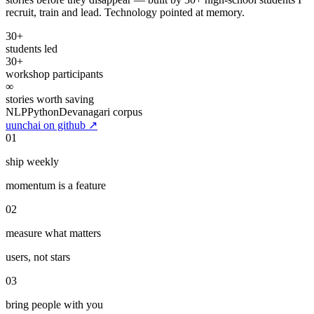
stories before they disappear — built by 30+ high-school students I
recruit, train and lead. Technology pointed at memory.
30+
students led
30+
workshop participants
∞
stories worth saving
NLP
Python
Devanagari corpus
uunchai on github
↗
01
ship weekly
momentum is a feature
02
measure what matters
users, not stars
03