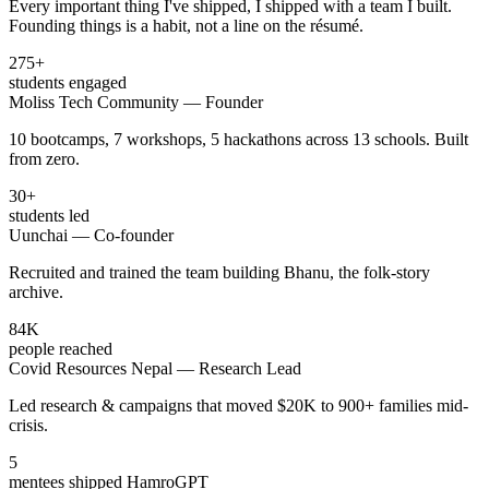
Every important thing I've shipped, I shipped with a team I built.
Founding things is a habit, not a line on the résumé.
275
+
students engaged
Moliss Tech Community — Founder
10 bootcamps, 7 workshops, 5 hackathons across 13 schools. Built
from zero.
30
+
students led
Uunchai — Co-founder
Recruited and trained the team building Bhanu, the folk-story
archive.
84
K
people reached
Covid Resources Nepal — Research Lead
Led research & campaigns that moved $20K to 900+ families mid-
crisis.
5