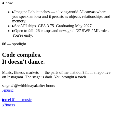
● now
▸
Imagine Lab launches — a living-world AI canvas where
you speak an idea and it persists as objects, relationships, and
memory.
▸
SecAPI ships. GPA 3.75. Graduating May 2027.
▸
Open to fall ’26 co-ops and new-grad ’27 SWE / ML roles.
You’re early.
06
—
spotlight
Code compiles.
It doesn't dance.
Music, fitness, markets — the parts of me that don't fit in a repo live
on Instagram. The stage is dark. You brought a torch.
stage // @
withbinayak
after hours
♪
music
▶
reel
01
—
music
⚡
fitness