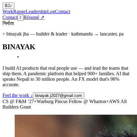
BJ
♪
Work
Range
Leadership
Log
Contact
Contact
Résumé ↗
/
निर्माता
> binayak jha — builder & leader · kathmandu → lancaster, pa
BINAYAK
JHA
.
I build AI products that real people use — and lead the teams that
ship them. A pandemic platform that helped
900+ families
. AI that
speaks Nepali to
30 million people
. An FX model that's
98%
accurate
.
Feel the work ↓
binayak.j2027@gmail.com
CS @ F&M ’27
×
Warburg Pincus Fellow @ Wharton
×
AWS All
Builders Grant